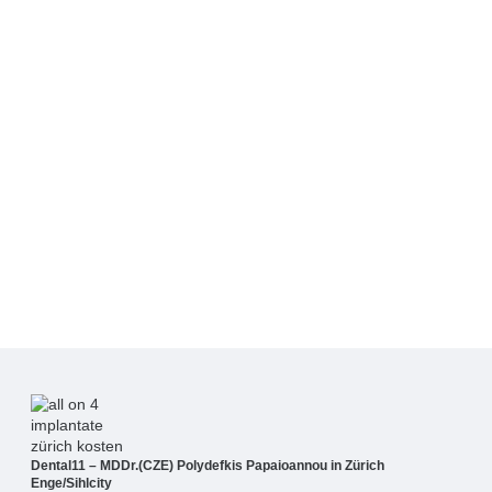
Dental11 – MDDr.(CZE) Polydefkis Papaioannou in Zürich
Enge/Sihlcity