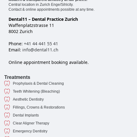
Central location in Zurich Enge/Sihlcity.
Contact & online appointments possible at any time.
Dental11 – Dental Practice Zurich
Waffenplatzstrasse 11
8002 Zurich
Phone:
+41 44 441 55 41
Email:
info@dental11.ch
Online appointment booking available.
Treatments
Prophylaxis & Dental Cleaning
Teeth Whitening (Bleaching)
Aesthetic Dentistry
Fillings, Crowns & Restorations
Dental Implants
Clear Aligner Therapy
Emergency Dentistry