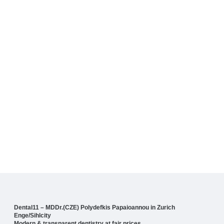
Dental11 – MDDr.(CZE) Polydefkis Papaioannou in Zurich
Enge/Sihlcity
Modern & transparent dentistry at fair prices.