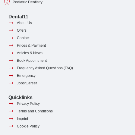
Pediatric Dentistry
Dental11
About Us
Offers
Contact
Prices & Payment
Articles & News
Book Appointment
Frequently Asked Questions (FAQ)
Emergency
Jobs/Career
Quicklinks
Privacy Policy
Terms and Conditions
Imprint
Cookie Policy