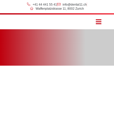
+41 44 441 55 41
info@dental11.ch
Waffenplatzstrasse 11, 8002 Zurich
Prices & Payment