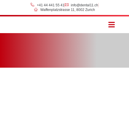
+41 44 441 55 41
info@dental11.ch
Waffenplatzstrasse 11, 8002 Zurich
Prices & Payment