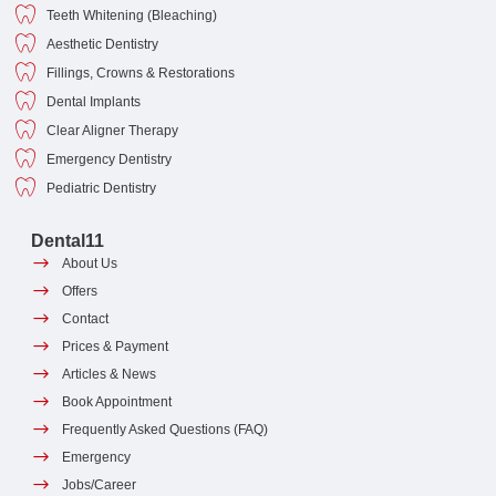
Teeth Whitening (Bleaching)
Aesthetic Dentistry
Fillings, Crowns & Restorations
Dental Implants
Clear Aligner Therapy
Emergency Dentistry
Pediatric Dentistry
Dental11
About Us
Offers
Contact
Prices & Payment
Articles & News
Book Appointment
Frequently Asked Questions (FAQ)
Emergency
Jobs/Career