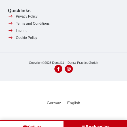
Quicklinks
Privacy Policy
Terms and Conditions
Imprint
Cookie Policy
Copyright©2026 Dental11 – Dental Practice Zurich
German
English
📅
Book online