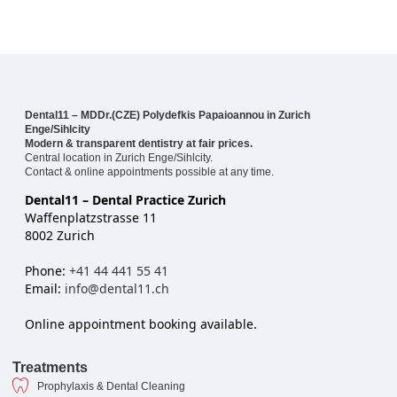
Dental11 – MDDr.(CZE) Polydefkis Papaioannou in Zurich
Enge/Sihlcity
Modern & transparent dentistry at fair prices.
Central location in Zurich Enge/Sihlcity.
Contact & online appointments possible at any time.
Dental11 – Dental Practice Zurich
Waffenplatzstrasse 11
8002 Zurich
Phone:
+41 44 441 55 41
Email:
info@dental11.ch
Online appointment booking available.
Treatments
Prophylaxis & Dental Cleaning