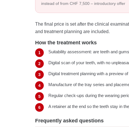
instead of from CHF 7,500 – introductory offer
The final price is set after the clinical exami
and treatment planning are included.
How the treatment works
Suitability assessment: are teeth and gums 
Digital scan of your teeth, with no unpleas
Digital treatment planning with a preview of
Manufacture of the tray series and placeme
Regular check-ups during the wearing peri
A retainer at the end so the teeth stay in th
Frequently asked questions