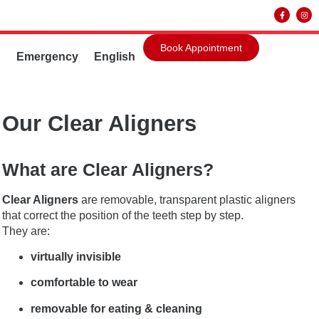
Book Appointment
g
Emergency
English
Our Clear Aligners
What are Clear Aligners?
Clear Aligners
are removable, transparent plastic aligners
that correct the position of the teeth step by step.
They are:
virtually invisible
comfortable to wear
removable for eating & cleaning