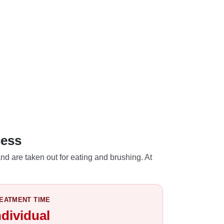
cess
nd are taken out for eating and brushing. At
EATMENT TIME
ndividual