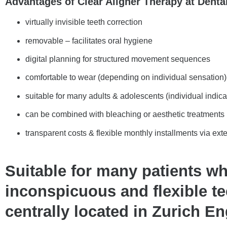
Advantages of Clear Aligner Therapy at Denta
virtually invisible teeth correction
removable – facilitates oral hygiene
digital planning for structured movement sequences
comfortable to wear (depending on individual sensation)
suitable for many adults & adolescents (individual indica
can be combined with bleaching or aesthetic treatments
transparent costs & flexible monthly installments via ext
Suitable for many patients w
inconspicuous and flexible te
centrally located in Zurich En