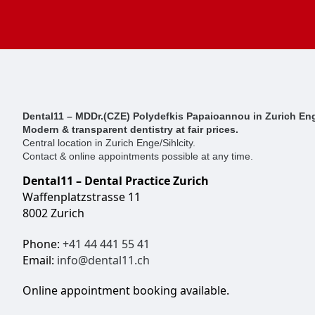
Dental11 – MDDr.(CZE) Polydefkis Papaioannou in Zurich Eng
Modern & transparent dentistry at fair prices.
Central location in Zurich Enge/Sihlcity.
Contact & online appointments possible at any time.
Dental11 – Dental Practice Zurich
Waffenplatzstrasse 11
8002 Zurich
Phone:
+41 44 441 55 41
Email:
info@dental11.ch
Online appointment booking available.