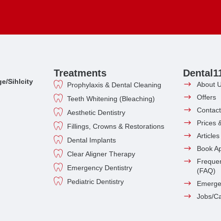
Treatments
Dental1
e/Sihlcity
About 
Prophylaxis & Dental Cleaning
Offers
Teeth Whitening (Bleaching)
Contact
Aesthetic Dentistry
Prices 
Fillings, Crowns & Restorations
Article
Dental Implants
Book A
Clear Aligner Therapy
Frequen
Emergency Dentistry
(FAQ)
Pediatric Dentistry
Emerge
Jobs/C