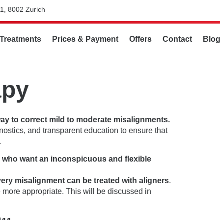
1, 8002 Zurich
Treatments
Prices & Payment
Offers
Contact
Blo
apy
way to correct mild to moderate misalignments.
gnostics, and transparent education to ensure that
.
s who want an inconspicuous and flexible
very misalignment can be treated with aligners
.
more appropriate. This will be discussed in