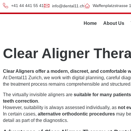
+41 44 441 55 41
Waffenplatzstrasse 1
info@dental11.ch
Home
About Us
Clear Aligner Ther
Clear Aligners offer a modern, discreet, and comfortable 
At Dental11 Zurich, we work with digital planning, careful dia
the treatment process remains comprehensible and structured
The virtually invisible aligners are
suitable for many patient
teeth correction
.
However, suitability is always assessed individually, as
not e
In certain cases,
alternative orthodontic procedures
may be 
detail as part of the diagnostics.