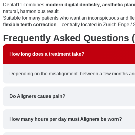
Dental11 combines
modern digital dentistry
,
aesthetic plan
natural, harmonious result.
Suitable for many patients who want an inconspicuous and fle
flexible teeth correction
– centrally located in Zurich Enge / S
Frequently Asked Questions 
How long does a treatment take?
Depending on the misalignment, between a few months and
Do Aligners cause pain?
How many hours per day must Aligners be worn?