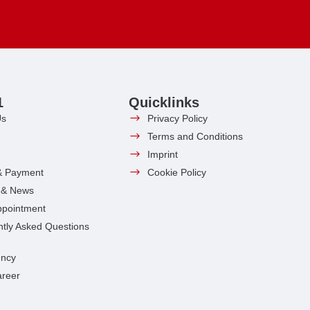
1
Quicklinks
Us
Privacy Policy
Terms and Conditions
Imprint
& Payment
Cookie Policy
s & News
ppointment
tly Asked Questions
ncy
areer