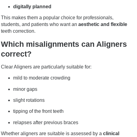
digitally planned
This makes them a popular choice for professionals,
students, and patients who want an
aesthetic and flexible
teeth correction.
Which misalignments can Aligners
correct?
Clear Aligners are particularly suitable for:
mild to moderate crowding
minor gaps
slight rotations
tipping of the front teeth
relapses after previous braces
Whether aligners are suitable is assessed by a
clinical