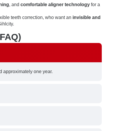
ning
, and
comfortable aligner technology
for a
xible teeth correction, who want an
invisible and
ihlcity.
(FAQ)
 approximately one year.