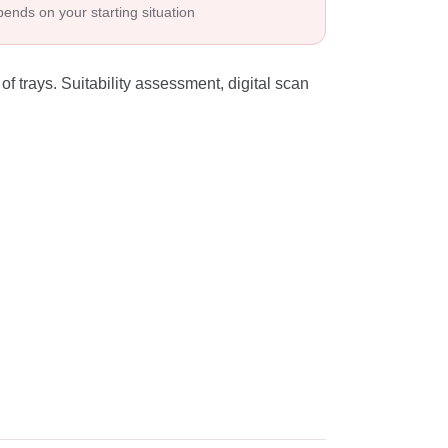
ends on your starting situation
of trays. Suitability assessment, digital scan