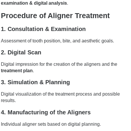
examination & digital analysis
.
Procedure of Aligner Treatment
1. Consultation & Examination
Assessment of tooth position, bite, and aesthetic goals.
2. Digital Scan
Digital impression for the creation of the aligners and the
treatment plan
.
3. Simulation & Planning
Digital visualization of the treatment process and possible
results.
4. Manufacturing of the Aligners
Individual aligner sets based on digital planning.