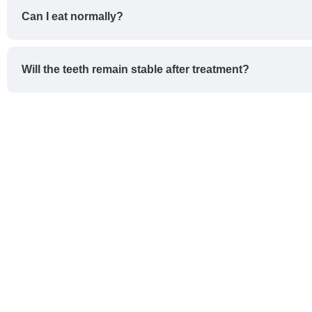
Can I eat normally?
Will the teeth remain stable after treatment?