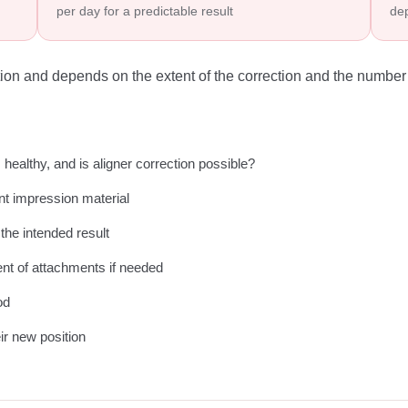
per day for a predictable result
dep
nation and depends on the extent of the correction and the number 
healthy, and is aligner correction possible?
ant impression material
 the intended result
nt of attachments if needed
od
eir new position