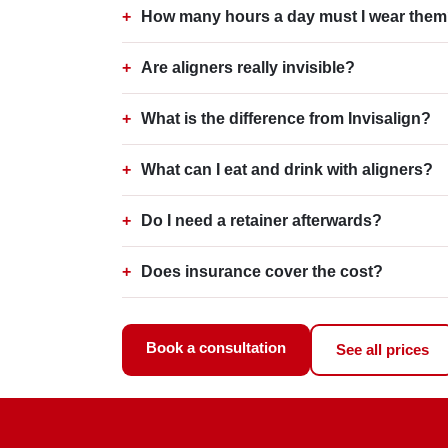
How many hours a day must I wear the
Are aligners really invisible?
What is the difference from Invisalign?
What can I eat and drink with aligners?
Do I need a retainer afterwards?
Does insurance cover the cost?
Book a consultation
See all prices