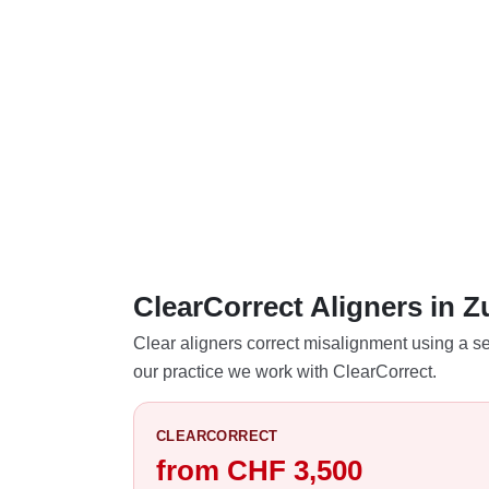
ClearCorrect Aligners in 
Clear aligners correct misalignment using a se
our practice we work with ClearCorrect.
CLEARCORRECT
from CHF 3,500