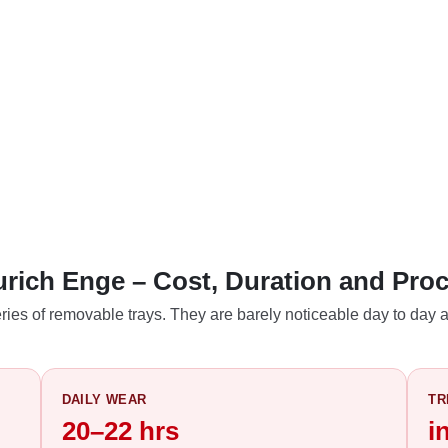
Zurich Enge – Cost, Duration and Pro
ries of removable trays. They are barely noticeable day to day a
DAILY WEAR
TR
20–22 hrs
i