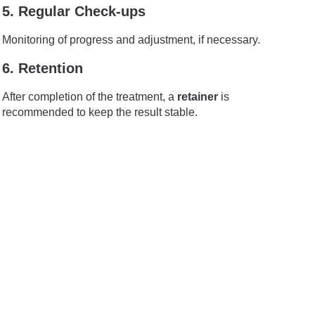
5. Regular Check-ups
Monitoring of progress and adjustment, if necessary.
6. Retention
After completion of the treatment, a
retainer
is
recommended to keep the result stable.