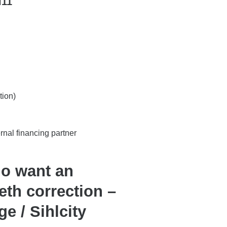
l11
tion)
ernal financing partner
ho want an
eth correction –
ge / Sihlcity