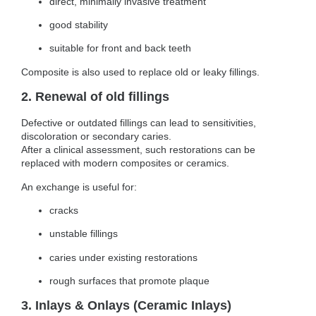
direct, minimally invasive treatment
good stability
suitable for front and back teeth
Composite is also used to replace old or leaky fillings.
2. Renewal of old fillings
Defective or outdated fillings can lead to sensitivities,
discoloration or secondary caries.
After a clinical assessment, such restorations can be
replaced with modern composites or ceramics.
An exchange is useful for:
cracks
unstable fillings
caries under existing restorations
rough surfaces that promote plaque
3. Inlays & Onlays (Ceramic Inlays)