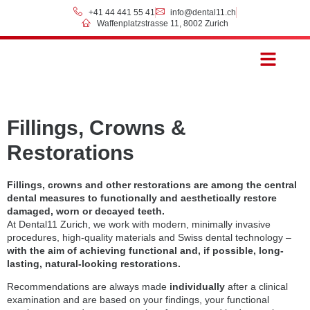
+41 44 441 55 41
info@dental11.ch
Waffenplatzstrasse 11, 8002 Zurich
Prices & Payment
Fillings, Crowns &
Restorations
Fillings, crowns and other restorations are among the central
dental measures to functionally and aesthetically restore
damaged, worn or decayed teeth.
At Dental11 Zurich, we work with modern, minimally invasive
procedures, high-quality materials and Swiss dental technology –
with the aim of achieving functional and, if possible, long-
lasting, natural-looking restorations.
Recommendations are always made
individually
after a clinical
examination and are based on your findings, your functional