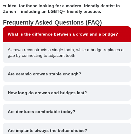
➡
Ideal for those looking for a modern, friendly dentist in
Zurich – including an LGBTQ+-friendly practice.
Frequently Asked Questions (FAQ)
What is the difference between a crown and a bridge?
A crown reconstructs a single tooth, while a bridge replaces a
gap by connecting to adjacent teeth.
Are ceramic crowns stable enough?
How long do crowns and bridges last?
Are dentures comfortable today?
Are implants always the better choice?