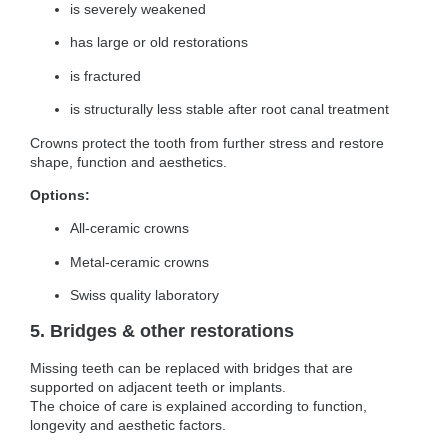
is severely weakened
has large or old restorations
is fractured
is structurally less stable after root canal treatment
Crowns protect the tooth from further stress and restore
shape, function and aesthetics.
Options:
All-ceramic crowns
Metal-ceramic crowns
Swiss quality laboratory
5. Bridges & other restorations
Missing teeth can be replaced with bridges that are
supported on adjacent teeth or implants.
The choice of care is explained according to function,
longevity and aesthetic factors.