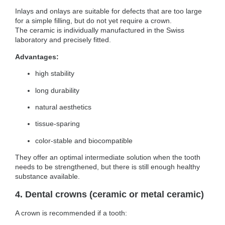
Inlays and onlays are suitable for defects that are too large
for a simple filling, but do not yet require a crown.
The ceramic is individually manufactured in the Swiss
laboratory and precisely fitted.
Advantages:
high stability
long durability
natural aesthetics
tissue-sparing
color-stable and biocompatible
They offer an optimal intermediate solution when the tooth
needs to be strengthened, but there is still enough healthy
substance available.
4. Dental crowns (ceramic or metal ceramic)
A crown is recommended if a tooth: