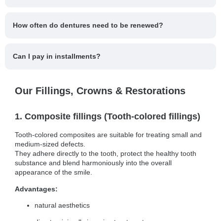
How often do dentures need to be renewed?
Can I pay in installments?
Our Fillings, Crowns & Restorations
1. Composite fillings (Tooth-colored fillings)
Tooth-colored composites are suitable for treating small and
medium-sized defects.
They adhere directly to the tooth, protect the healthy tooth
substance and blend harmoniously into the overall
appearance of the smile.
Advantages:
natural aesthetics