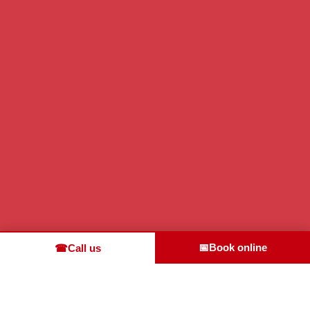
📅
Book online
☎
Call us