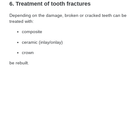
6. Treatment of tooth fractures
Depending on the damage, broken or cracked teeth can be
treated with:
composite
ceramic (inlay/onlay)
crown
be rebuilt.