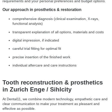
requirements and your personal preferences and budget options.
Our approach in prosthetics & restoration
comprehensive diagnosis (clinical examination, X-rays,
functional analysis)
transparent explanation of all options, materials and costs
digital impression, if indicated
careful trial fitting for optimal fit
precise insertion of the finished work
individual aftercare and care instructions
Tooth reconstruction & prosthetics
in Zurich Enge / Sihlcity
At Dental11, we combine modern technology, empathetic care and
clear communication to make your treatment as pleasant and
effective as possible.