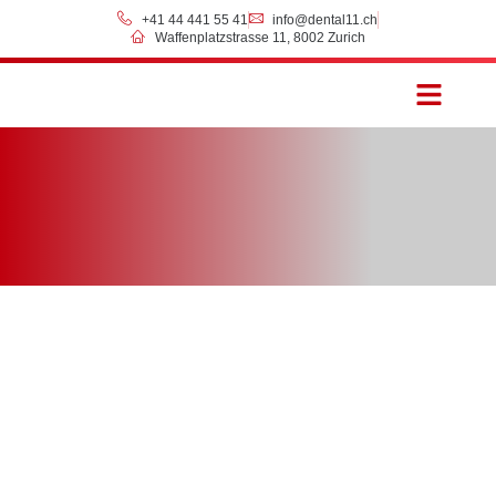
+41 44 441 55 41
info@dental11.ch
Waffenplatzstrasse 11, 8002 Zurich
Prices & Payment