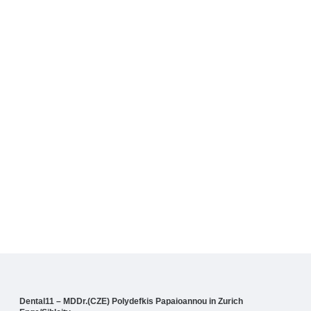
Dental11 – MDDr.(CZE) Polydefkis Papaioannou in Zurich