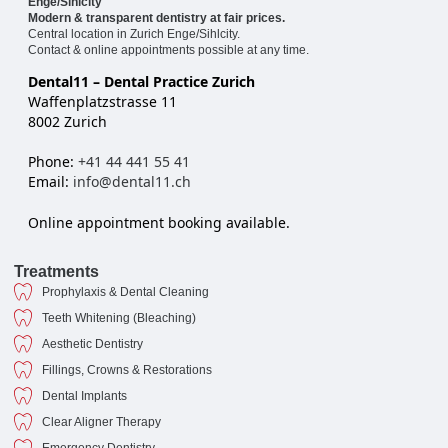
Enge/Sihlcity
Modern & transparent dentistry at fair prices.
Central location in Zurich Enge/Sihlcity.
Contact & online appointments possible at any time.
Dental11 – Dental Practice Zurich
Waffenplatzstrasse 11
8002 Zurich
Phone:
+41 44 441 55 41
Email:
info@dental11.ch
Online appointment booking available.
Treatments
Prophylaxis & Dental Cleaning
Teeth Whitening (Bleaching)
Aesthetic Dentistry
Fillings, Crowns & Restorations
Dental Implants
Clear Aligner Therapy