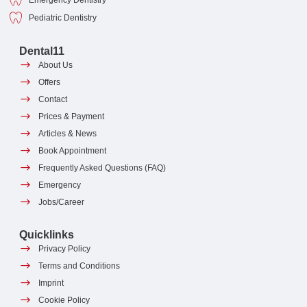
Emergency Dentistry
Pediatric Dentistry
Dental11
About Us
Offers
Contact
Prices & Payment
Articles & News
Book Appointment
Frequently Asked Questions (FAQ)
Emergency
Jobs/Career
Quicklinks
Privacy Policy
Terms and Conditions
Imprint
Cookie Policy