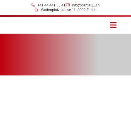
+41 44 441 55 41
info@dental11.ch
Waffenplatzstrasse 11, 8002 Zurich
Prices & Payment