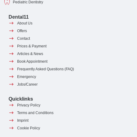
Pediatric Dentistry
Dental11
About Us
Offers
Contact
Prices & Payment
Articles & News
Book Appointment
Frequently Asked Questions (FAQ)
Emergency
Jobs/Career
Quicklinks
Privacy Policy
Terms and Conditions
Imprint
Cookie Policy