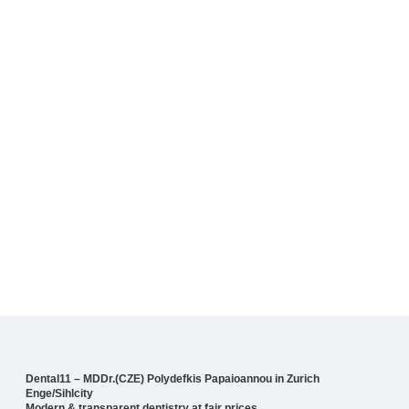
Dental11 – MDDr.(CZE) Polydefkis Papaioannou in Zurich
Enge/Sihlcity
Modern & transparent dentistry at fair prices.