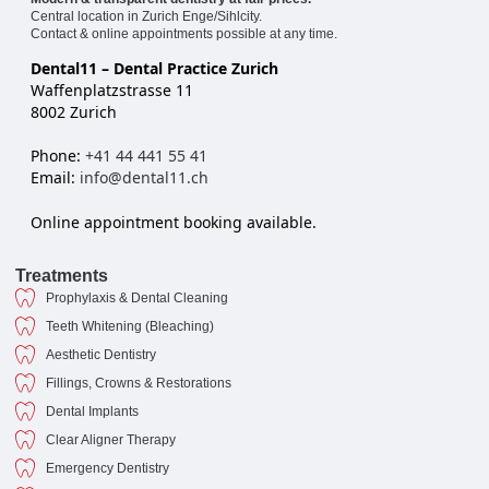
Central location in Zurich Enge/Sihlcity.
Contact & online appointments possible at any time.
Dental11 – Dental Practice Zurich
Waffenplatzstrasse 11
8002 Zurich
Phone:
+41 44 441 55 41
Email:
info@dental11.ch
Online appointment booking available.
Treatments
Prophylaxis & Dental Cleaning
Teeth Whitening (Bleaching)
Aesthetic Dentistry
Fillings, Crowns & Restorations
Dental Implants
Clear Aligner Therapy
Emergency Dentistry