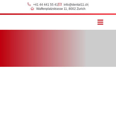
+41 44 441 55 41
info@dental11.ch
Waffenplatzstrasse 11, 8002 Zurich
Prices & Payment