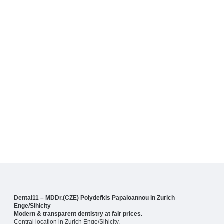
Dental11 – MDDr.(CZE) Polydefkis Papaioannou in Zurich
Enge/Sihlcity
Modern & transparent dentistry at fair prices.
Central location in Zurich Enge/Sihlcity.