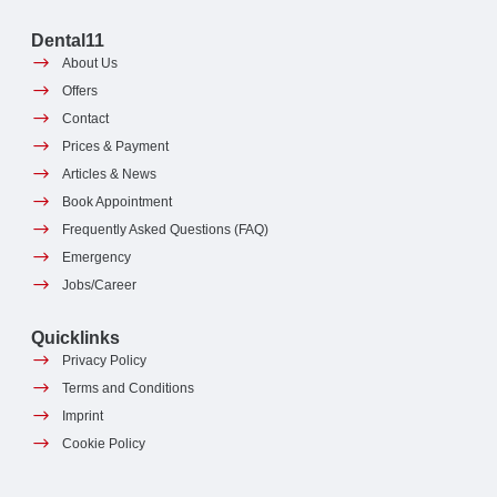
Dental11
About Us
Offers
Contact
Prices & Payment
Articles & News
Book Appointment
Frequently Asked Questions (FAQ)
Emergency
Jobs/Career
Quicklinks
Privacy Policy
Terms and Conditions
Imprint
Cookie Policy