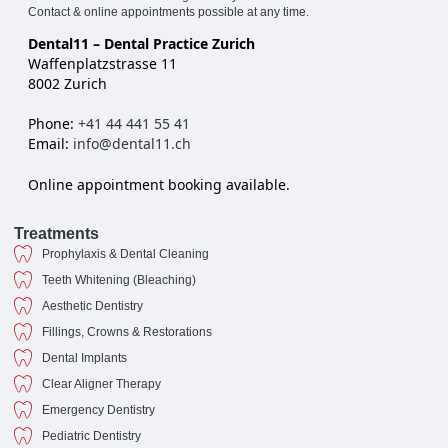
Contact & online appointments possible at any time.
Dental11 – Dental Practice Zurich
Waffenplatzstrasse 11
8002 Zurich
Phone:
+41 44 441 55 41
Email:
info@dental11.ch
Online appointment booking available.
Treatments
Prophylaxis & Dental Cleaning
Teeth Whitening (Bleaching)
Aesthetic Dentistry
Fillings, Crowns & Restorations
Dental Implants
Clear Aligner Therapy
Emergency Dentistry
Pediatric Dentistry