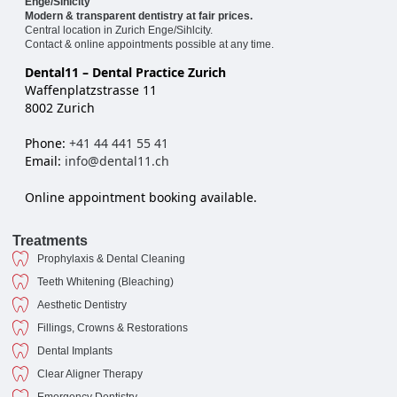
Enge/Sihlcity
Modern & transparent dentistry at fair prices.
Central location in Zurich Enge/Sihlcity.
Contact & online appointments possible at any time.
Dental11 – Dental Practice Zurich
Waffenplatzstrasse 11
8002 Zurich
Phone:
+41 44 441 55 41
Email:
info@dental11.ch
Online appointment booking available.
Treatments
Prophylaxis & Dental Cleaning
Teeth Whitening (Bleaching)
Aesthetic Dentistry
Fillings, Crowns & Restorations
Dental Implants
Clear Aligner Therapy