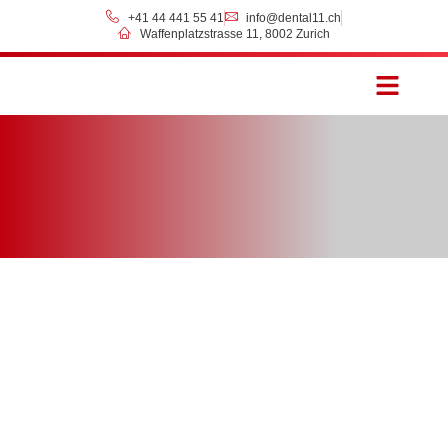
+41 44 441 55 41
info@dental11.ch
Waffenplatzstrasse 11, 8002 Zurich
Prices & Payment