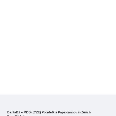
Dental11 – MDDr.(CZE) Polydefkis Papaioannou in Zurich