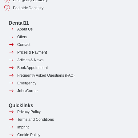
Emergency Dentistry
Pediatric Dentistry
Dental11
About Us
Offers
Contact
Prices & Payment
Articles & News
Book Appointment
Frequently Asked Questions (FAQ)
Emergency
Jobs/Career
Quicklinks
Privacy Policy
Terms and Conditions
Imprint
Cookie Policy