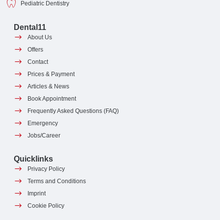
Pediatric Dentistry
Dental11
About Us
Offers
Contact
Prices & Payment
Articles & News
Book Appointment
Frequently Asked Questions (FAQ)
Emergency
Jobs/Career
Quicklinks
Privacy Policy
Terms and Conditions
Imprint
Cookie Policy