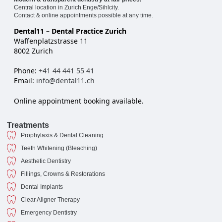
Central location in Zurich Enge/Sihlcity.
Contact & online appointments possible at any time.
Dental11 – Dental Practice Zurich
Waffenplatzstrasse 11
8002 Zurich
Phone:
+41 44 441 55 41
Email:
info@dental11.ch
Online appointment booking available.
Treatments
Prophylaxis & Dental Cleaning
Teeth Whitening (Bleaching)
Aesthetic Dentistry
Fillings, Crowns & Restorations
Dental Implants
Clear Aligner Therapy
Emergency Dentistry