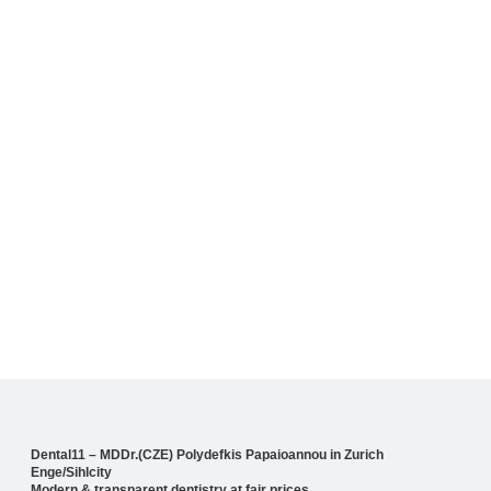
Dental11 – MDDr.(CZE) Polydefkis Papaioannou in Zurich
Enge/Sihlcity
Modern & transparent dentistry at fair prices.