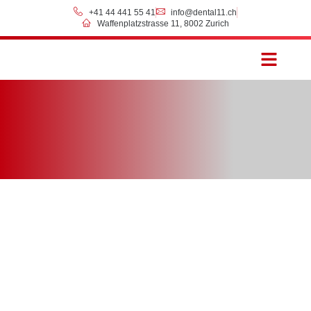
+41 44 441 55 41
info@dental11.ch
Waffenplatzstrasse 11, 8002 Zurich
Prices & Payment