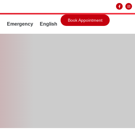
Book Appointment
g
Emergency
English