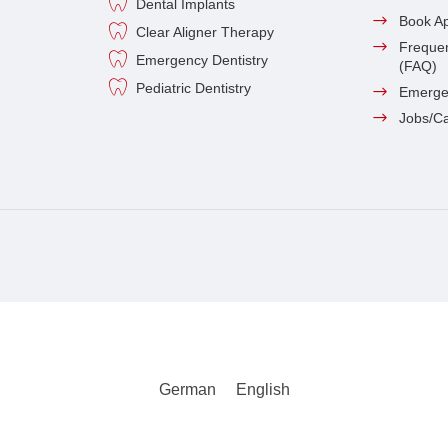
Dental Implants
Book A
Clear Aligner Therapy
Frequen
Emergency Dentistry
(FAQ)
Pediatric Dentistry
Emerge
Jobs/C
German
English