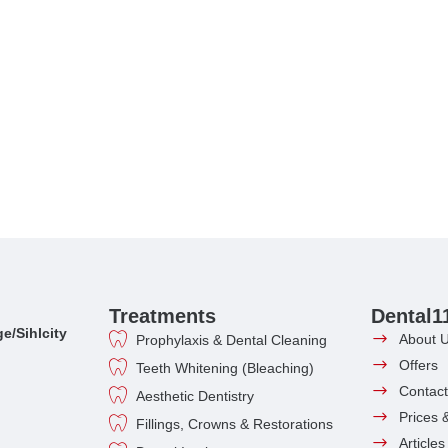
Treatments
Dental1
e/Sihlcity
About 
Prophylaxis & Dental Cleaning
Offers
Teeth Whitening (Bleaching)
Contact
Aesthetic Dentistry
Prices 
Fillings, Crowns & Restorations
Article