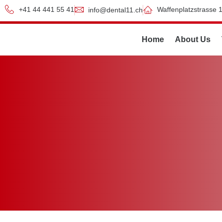
+41 44 441 55 41
Waffenplatzstrasse 1
info@dental11.ch
Home
About Us