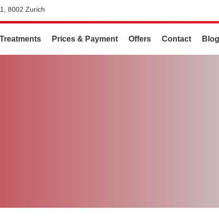
1, 8002 Zurich
Treatments
Prices & Payment
Offers
Contact
Blo