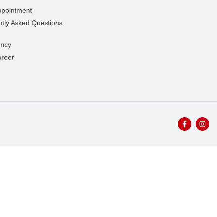
ppointment
tly Asked Questions
ncy
areer