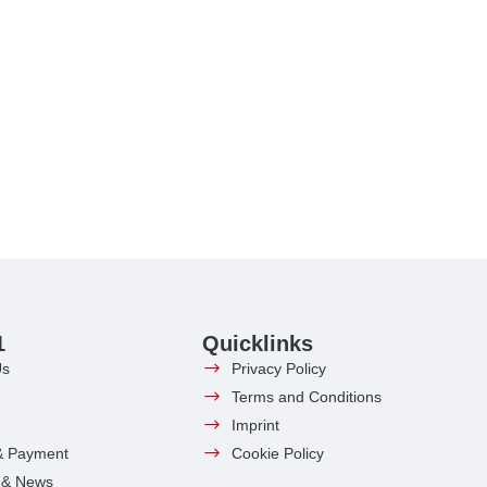
1
Quicklinks
Us
Privacy Policy
Terms and Conditions
Imprint
& Payment
Cookie Policy
s & News