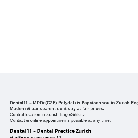
Dental11 – MDDr.(CZE) Polydefkis Papaioannou in Zurich Eng
Modern & transparent dentistry at fair prices.
Central location in Zurich Enge/Sihlcity.
Contact & online appointments possible at any time.
Dental11 – Dental Practice Zurich