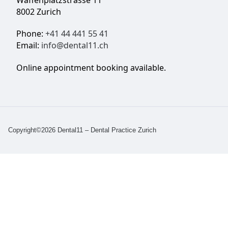
Waffenplatzstrasse 11
8002 Zurich
Phone:
+41 44 441 55 41
Email:
info@dental11.ch
Online appointment booking available.
Copyright©2026 Dental11 – Dental Practice Zurich