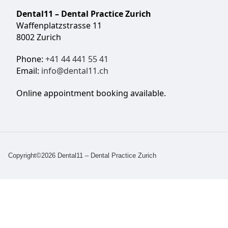
Dental11 – Dental Practice Zurich
Waffenplatzstrasse 11
8002 Zurich
Phone:
+41 44 441 55 41
Email:
info@dental11.ch
Online appointment booking available.
Copyright©2026 Dental11 – Dental Practice Zurich