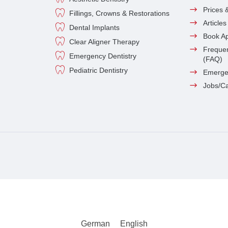
Prices 
Fillings, Crowns & Restorations
Article
Dental Implants
Book A
Clear Aligner Therapy
Frequen
Emergency Dentistry
(FAQ)
Pediatric Dentistry
Emerge
Jobs/C
German
English