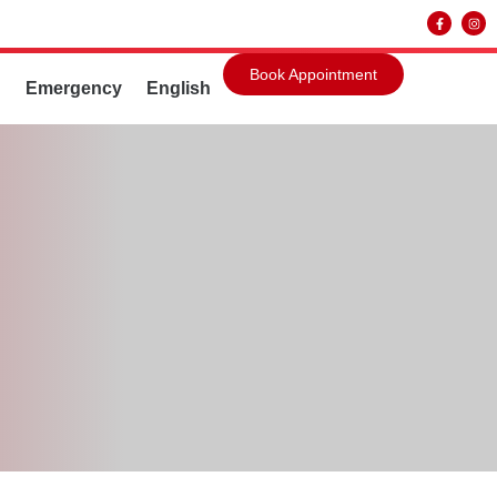
Book Appointment
g
Emergency
English