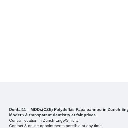
Dental11 – MDDr.(CZE) Polydefkis Papaioannou in Zurich Eng
Modern & transparent dentistry at fair prices.
Central location in Zurich Enge/Sihlcity.
Contact & online appointments possible at any time.