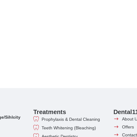
Treatments
Dental1
e/Sihlcity
About 
Prophylaxis & Dental Cleaning
Offers
Teeth Whitening (Bleaching)
Contact
Aesthetic Dentistry