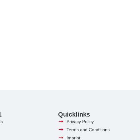
1
Quicklinks
Us
Privacy Policy
Terms and Conditions
Imprint