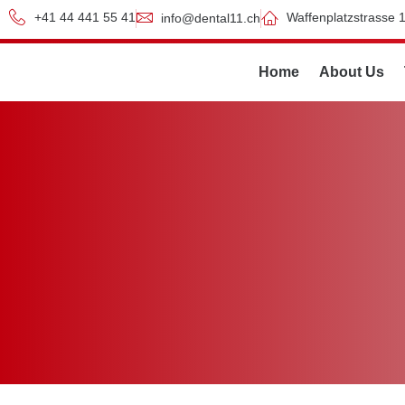
+41 44 441 55 41
Waffenplatzstrasse 1
info@dental11.ch
Home
About Us