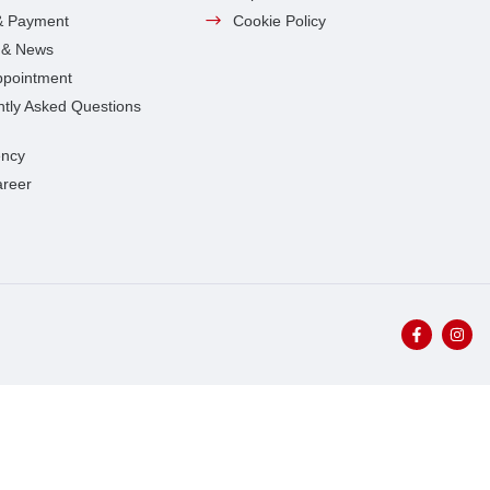
& Payment
Cookie Policy
s & News
ppointment
tly Asked Questions
ncy
areer