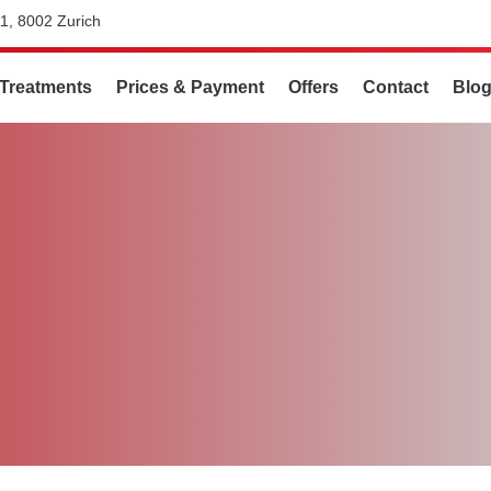
1, 8002 Zurich
Treatments
Prices & Payment
Offers
Contact
Blo