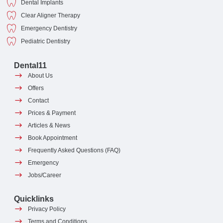
Dental Implants
Clear Aligner Therapy
Emergency Dentistry
Pediatric Dentistry
Dental11
About Us
Offers
Contact
Prices & Payment
Articles & News
Book Appointment
Frequently Asked Questions (FAQ)
Emergency
Jobs/Career
Quicklinks
Privacy Policy
Terms and Conditions