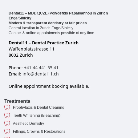
Dental11 – MDDr.(CZE) Polydefkis Papaioannou in Zurich
Enge/Sihlcity
Modern & transparent dentistry at fair prices.
Central location in Zurich Enge/Sihlcity.
Contact & online appointments possible at any time.
Dental11 – Dental Practice Zurich
Waffenplatzstrasse 11
8002 Zurich
Phone:
+41 44 441 55 41
Email:
info@dental11.ch
Online appointment booking available.
Treatments
Prophylaxis & Dental Cleaning
Teeth Whitening (Bleaching)
Aesthetic Dentistry
Fillings, Crowns & Restorations