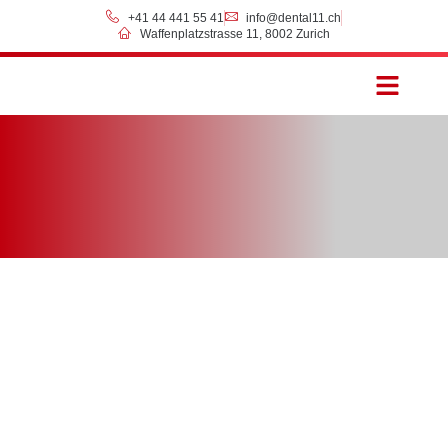
+41 44 441 55 41
info@dental11.ch
Waffenplatzstrasse 11, 8002 Zurich
Prices & Payment