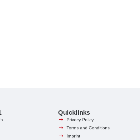
1
Quicklinks
Us
Privacy Policy
Terms and Conditions
Imprint