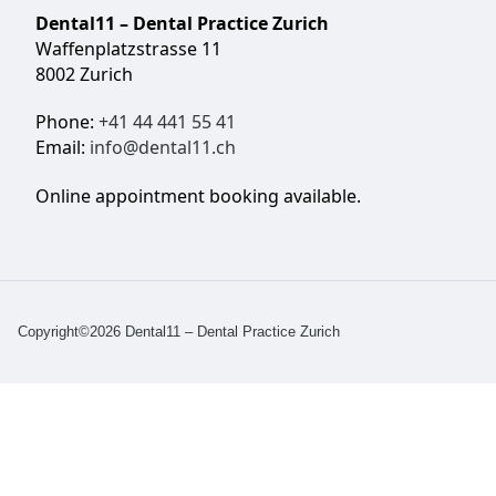
Dental11 – Dental Practice Zurich
Waffenplatzstrasse 11
8002 Zurich
Phone:
+41 44 441 55 41
Email:
info@dental11.ch
Online appointment booking available.
Copyright©2026 Dental11 – Dental Practice Zurich