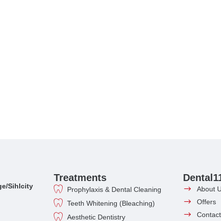
Treatments
Dental1
e/Sihlcity
About 
Prophylaxis & Dental Cleaning
Offers
Teeth Whitening (Bleaching)
Contact
Aesthetic Dentistry