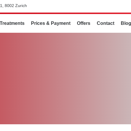
1, 8002 Zurich
Treatments
Prices & Payment
Offers
Contact
Blo