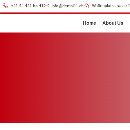
+41 44 441 55 41
Waffenplatzstrasse 1
info@dental11.ch
Home
About Us