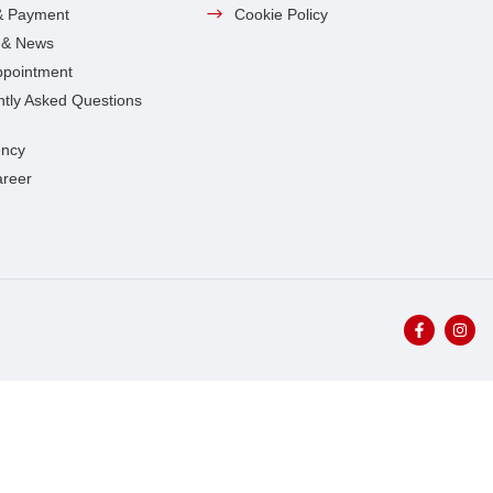
& Payment
Cookie Policy
s & News
ppointment
tly Asked Questions
ncy
areer