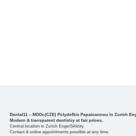
Dental11 – MDDr.(CZE) Polydefkis Papaioannou in Zurich Eng
Modern & transparent dentistry at fair prices.
Central location in Zurich Enge/Sihlcity.
Contact & online appointments possible at any time.