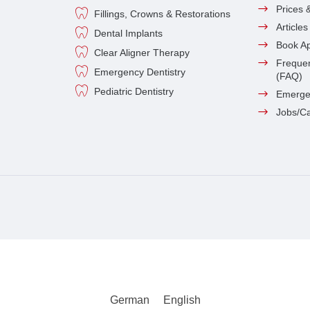
Prices 
Fillings, Crowns & Restorations
Article
Dental Implants
Book A
Clear Aligner Therapy
Frequen
Emergency Dentistry
(FAQ)
Pediatric Dentistry
Emerge
Jobs/C
German
English