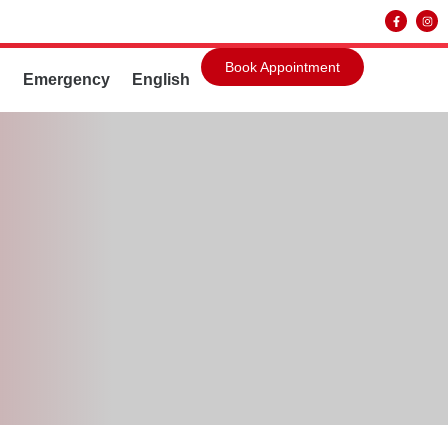
Book Appointment
g
Emergency
English