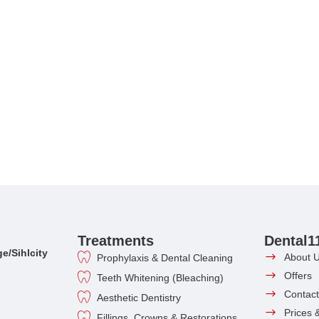
Treatments
Dental1
e/Sihlcity
About 
Prophylaxis & Dental Cleaning
Offers
Teeth Whitening (Bleaching)
Contact
Aesthetic Dentistry
Prices 
Fillings, Crowns & Restorations