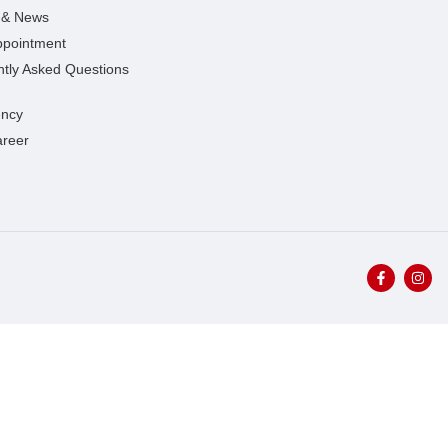
s & News
ppointment
tly Asked Questions
ncy
areer