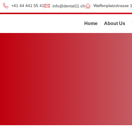
+41 44 441 55 41
Waffenplatzstrasse 1
info@dental11.ch
Home
About Us