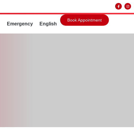
Book Appointment
g
Emergency
English