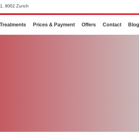
1, 8002 Zurich
Treatments
Prices & Payment
Offers
Contact
Blo