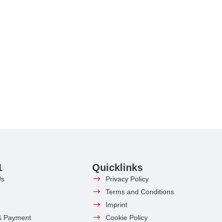
1
Quicklinks
Us
Privacy Policy
Terms and Conditions
Imprint
& Payment
Cookie Policy