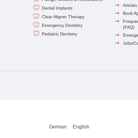
Article
Dental Implants
Book A
Clear Aligner Therapy
Frequen
Emergency Dentistry
(FAQ)
Pediatric Dentistry
Emerge
Jobs/C
German
English