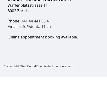
Waffenplatzstrasse 11
8002 Zurich
Phone:
+41 44 441 55 41
Email:
info@dental11.ch
Online appointment booking available.
Copyright©2026 Dental11 – Dental Practice Zurich