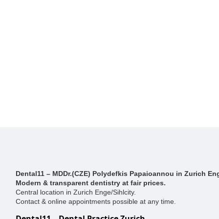
Dental11 – MDDr.(CZE) Polydefkis Papaioannou in Zurich Eng
Modern & transparent dentistry at fair prices.
Central location in Zurich Enge/Sihlcity.
Contact & online appointments possible at any time.
Dental11 – Dental Practice Zurich