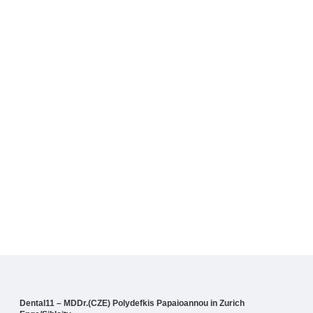
Dental11 – MDDr.(CZE) Polydefkis Papaioannou in Zurich