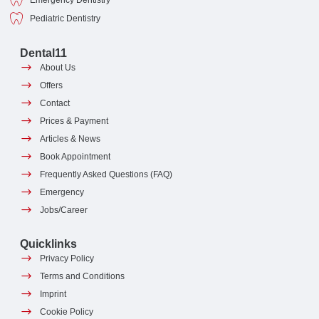
Emergency Dentistry
Pediatric Dentistry
Dental11
About Us
Offers
Contact
Prices & Payment
Articles & News
Book Appointment
Frequently Asked Questions (FAQ)
Emergency
Jobs/Career
Quicklinks
Privacy Policy
Terms and Conditions
Imprint
Cookie Policy