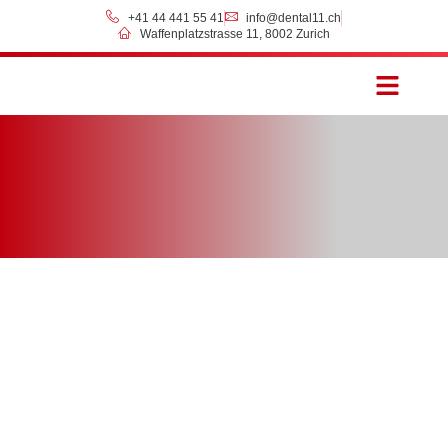
+41 44 441 55 41
info@dental11.ch
Waffenplatzstrasse 11, 8002 Zurich
Prices & Payment