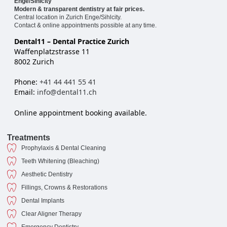
Enge/Sihlcity
Modern & transparent dentistry at fair prices.
Central location in Zurich Enge/Sihlcity.
Contact & online appointments possible at any time.
Dental11 – Dental Practice Zurich
Waffenplatzstrasse 11
8002 Zurich
Phone:
+41 44 441 55 41
Email:
info@dental11.ch
Online appointment booking available.
Treatments
Prophylaxis & Dental Cleaning
Teeth Whitening (Bleaching)
Aesthetic Dentistry
Fillings, Crowns & Restorations
Dental Implants
Clear Aligner Therapy