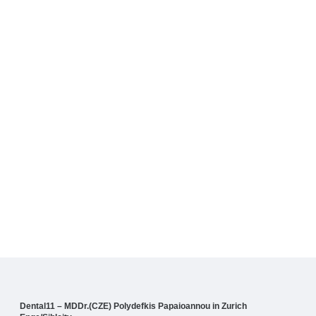
Dental11 – MDDr.(CZE) Polydefkis Papaioannou in Zurich