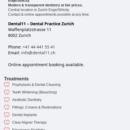
Enge/Sihlcity
Modern & transparent dentistry at fair prices.
Central location in Zurich Enge/Sihlcity.
Contact & online appointments possible at any time.
Dental11 – Dental Practice Zurich
Waffenplatzstrasse 11
8002 Zurich
Phone:
+41 44 441 55 41
Email:
info@dental11.ch
Online appointment booking available.
Treatments
Prophylaxis & Dental Cleaning
Teeth Whitening (Bleaching)
Aesthetic Dentistry
Fillings, Crowns & Restorations
Dental Implants
Clear Aligner Therapy