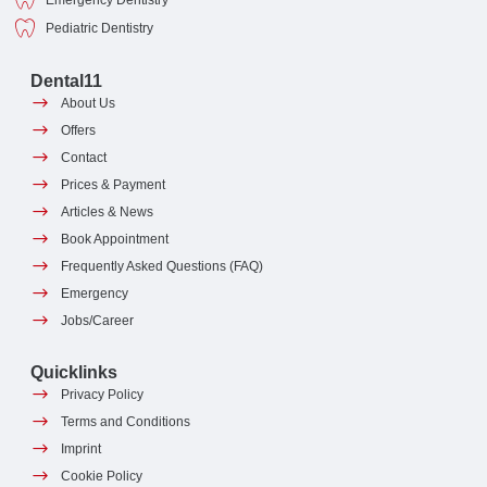
Emergency Dentistry
Pediatric Dentistry
Dental11
About Us
Offers
Contact
Prices & Payment
Articles & News
Book Appointment
Frequently Asked Questions (FAQ)
Emergency
Jobs/Career
Quicklinks
Privacy Policy
Terms and Conditions
Imprint
Cookie Policy