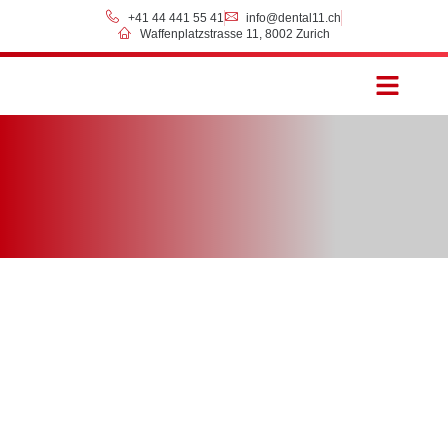
+41 44 441 55 41
info@dental11.ch
Waffenplatzstrasse 11, 8002 Zurich
Prices & Payment