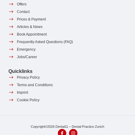
Offers
Contact
Prices & Payment
Articles & News
Book Appointment
Frequently Asked Questions (FAQ)
Emergency
Jobs/Career
Quicklinks
Privacy Policy
Terms and Conditions
Imprint
Cookie Policy
Copyright©2026 Dental11 – Dental Practice Zurich