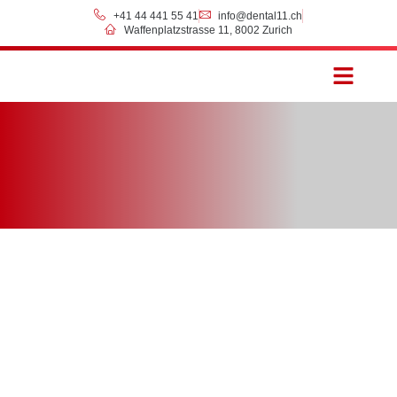
+41 44 441 55 41
info@dental11.ch
Waffenplatzstrasse 11, 8002 Zurich
Prices & Payment