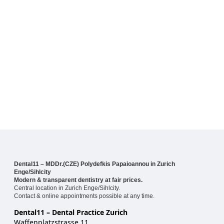
Dental11 – MDDr.(CZE) Polydefkis Papaioannou in Zurich
Enge/Sihlcity
Modern & transparent dentistry at fair prices.
Central location in Zurich Enge/Sihlcity.
Contact & online appointments possible at any time.
Dental11 – Dental Practice Zurich
Waffenplatzstrasse 11