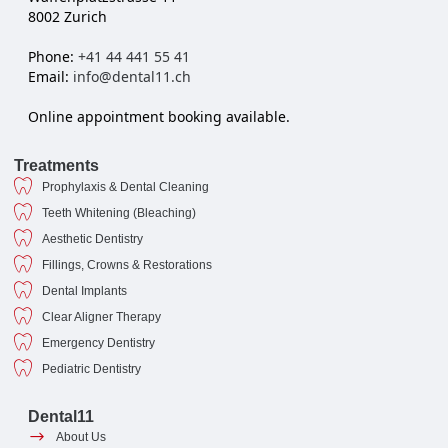
8002 Zurich
Phone:
+41 44 441 55 41
Email:
info@dental11.ch
Online appointment booking available.
Treatments
Prophylaxis & Dental Cleaning
Teeth Whitening (Bleaching)
Aesthetic Dentistry
Fillings, Crowns & Restorations
Dental Implants
Clear Aligner Therapy
Emergency Dentistry
Pediatric Dentistry
Dental11
About Us