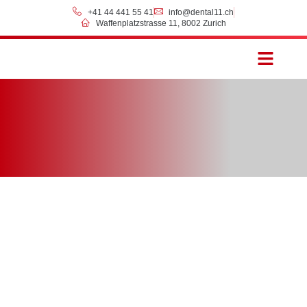
+41 44 441 55 41
info@dental11.ch
Waffenplatzstrasse 11, 8002 Zurich
Prices & Payment