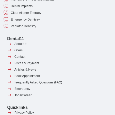
Dental Implants
Clear Aligner Therapy
Emergency Dentistry
Pediatric Dentistry
Dental11
About Us
Offers
Contact
Prices & Payment
Articles & News
Book Appointment
Frequently Asked Questions (FAQ)
Emergency
Jobs/Career
Quicklinks
Privacy Policy