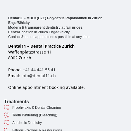
Dental11 – MDDr.(CZE) Polydefkis Papaioannou in Zurich
Enge/Sihlcity
Modern & transparent dentistry at fair prices.
Central location in Zurich Enge/Sihlcity.
Contact & online appointments possible at any time.
Dental11 – Dental Practice Zurich
Waffenplatzstrasse 11
8002 Zurich
Phone:
+41 44 441 55 41
Email:
info@dental11.ch
Online appointment booking available.
Treatments
Prophylaxis & Dental Cleaning
Teeth Whitening (Bleaching)
Aesthetic Dentistry
Fillings, Crowns & Restorations