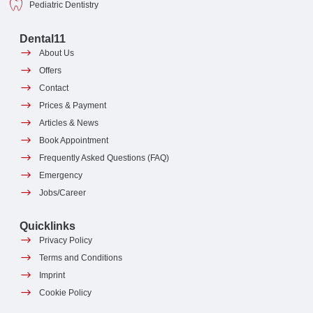
Pediatric Dentistry
Dental11
About Us
Offers
Contact
Prices & Payment
Articles & News
Book Appointment
Frequently Asked Questions (FAQ)
Emergency
Jobs/Career
Quicklinks
Privacy Policy
Terms and Conditions
Imprint
Cookie Policy