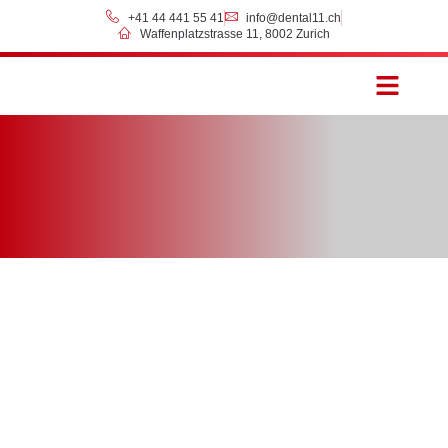
+41 44 441 55 41
info@dental11.ch
Waffenplatzstrasse 11, 8002 Zurich
Prices & Payment