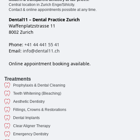
Central location in Zurich Enge/Sihlcity.
Contact & online appointments possible at any time.
Dental11 – Dental Practice Zurich
Waffenplatzstrasse 11
8002 Zurich
Phone:
+41 44 441 55 41
Email:
info@dental11.ch
Online appointment booking available.
Treatments
Prophylaxis & Dental Cleaning
Teeth Whitening (Bleaching)
Aesthetic Dentistry
Fillings, Crowns & Restorations
Dental Implants
Clear Aligner Therapy
Emergency Dentistry