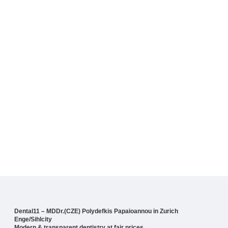
Dental11 – MDDr.(CZE) Polydefkis Papaioannou in Zurich
Enge/Sihlcity
Modern & transparent dentistry at fair prices.