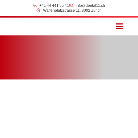
+41 44 441 55 41
info@dental11.ch
Waffenplatzstrasse 11, 8002 Zurich
Prices & Payment