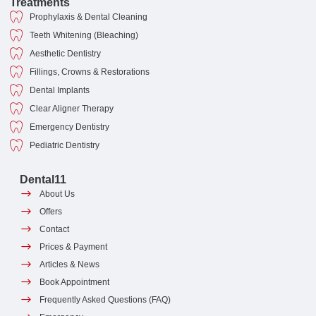
Treatments
Prophylaxis & Dental Cleaning
Teeth Whitening (Bleaching)
Aesthetic Dentistry
Fillings, Crowns & Restorations
Dental Implants
Clear Aligner Therapy
Emergency Dentistry
Pediatric Dentistry
Dental11
About Us
Offers
Contact
Prices & Payment
Articles & News
Book Appointment
Frequently Asked Questions (FAQ)