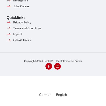
Emergency
Jobs/Career
Quicklinks
Privacy Policy
Terms and Conditions
Imprint
Cookie Policy
Copyright©2026 Dental11 – Dental Practice Zurich
German
English