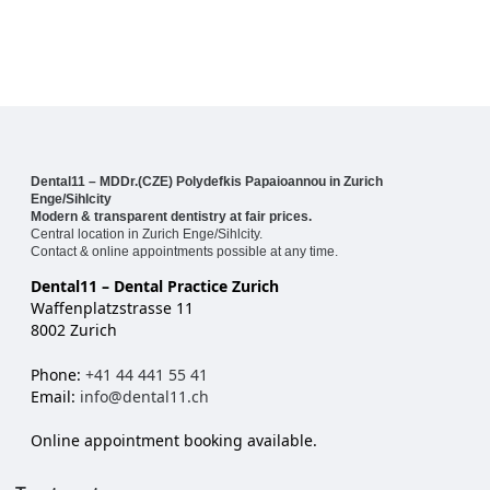
Dental11 – MDDr.(CZE) Polydefkis Papaioannou in Zurich
Enge/Sihlcity
Modern & transparent dentistry at fair prices.
Central location in Zurich Enge/Sihlcity.
Contact & online appointments possible at any time.
Dental11 – Dental Practice Zurich
Waffenplatzstrasse 11
8002 Zurich
Phone:
+41 44 441 55 41
Email:
info@dental11.ch
Online appointment booking available.