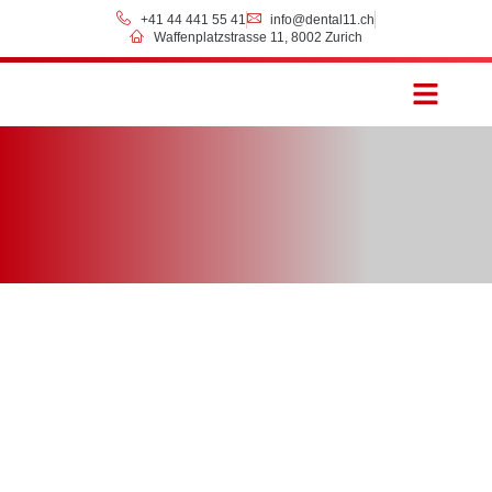
+41 44 441 55 41
info@dental11.ch
Waffenplatzstrasse 11, 8002 Zurich
Prices & Payment