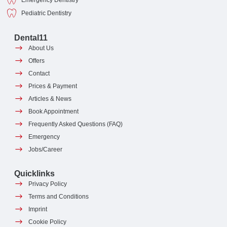
Emergency Dentistry
Pediatric Dentistry
Dental11
About Us
Offers
Contact
Prices & Payment
Articles & News
Book Appointment
Frequently Asked Questions (FAQ)
Emergency
Jobs/Career
Quicklinks
Privacy Policy
Terms and Conditions
Imprint
Cookie Policy