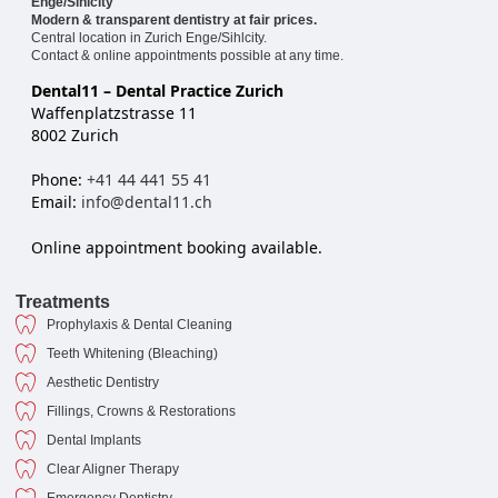
Enge/Sihlcity
Modern & transparent dentistry at fair prices.
Central location in Zurich Enge/Sihlcity.
Contact & online appointments possible at any time.
Dental11 – Dental Practice Zurich
Waffenplatzstrasse 11
8002 Zurich
Phone:
+41 44 441 55 41
Email:
info@dental11.ch
Online appointment booking available.
Treatments
Prophylaxis & Dental Cleaning
Teeth Whitening (Bleaching)
Aesthetic Dentistry
Fillings, Crowns & Restorations
Dental Implants
Clear Aligner Therapy