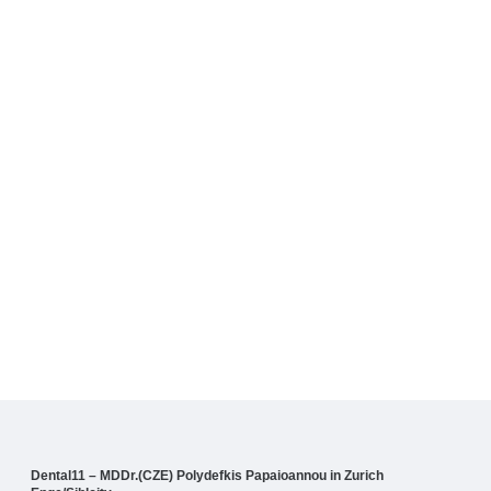
Dental11 – MDDr.(CZE) Polydefkis Papaioannou in Zurich