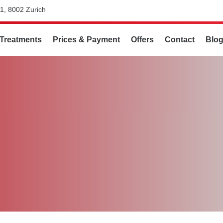
1, 8002 Zurich
Treatments
Prices & Payment
Offers
Contact
Blo