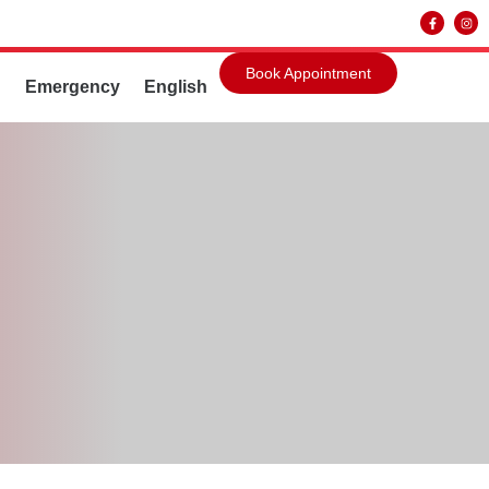
Book Appointment
g
Emergency
English