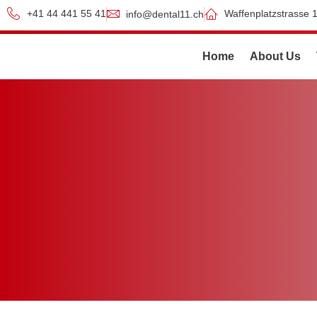
+41 44 441 55 41
Waffenplatzstrasse 1
info@dental11.ch
Home
About Us