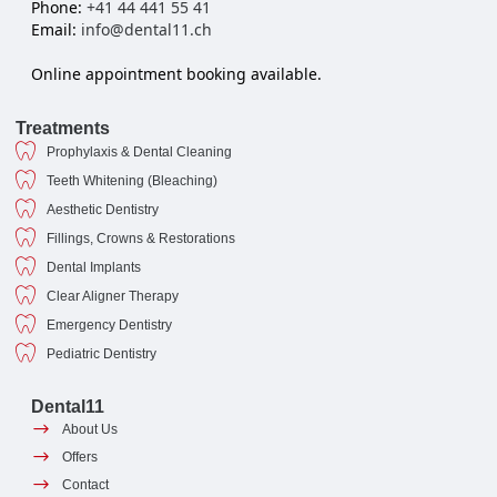
Phone:
+41 44 441 55 41
Email:
info@dental11.ch
Online appointment booking available.
Treatments
Prophylaxis & Dental Cleaning
Teeth Whitening (Bleaching)
Aesthetic Dentistry
Fillings, Crowns & Restorations
Dental Implants
Clear Aligner Therapy
Emergency Dentistry
Pediatric Dentistry
Dental11
About Us
Offers
Contact