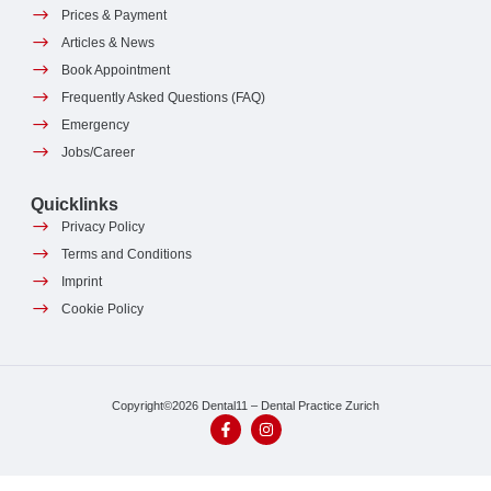
Prices & Payment
Articles & News
Book Appointment
Frequently Asked Questions (FAQ)
Emergency
Jobs/Career
Quicklinks
Privacy Policy
Terms and Conditions
Imprint
Cookie Policy
Copyright©2026 Dental11 – Dental Practice Zurich