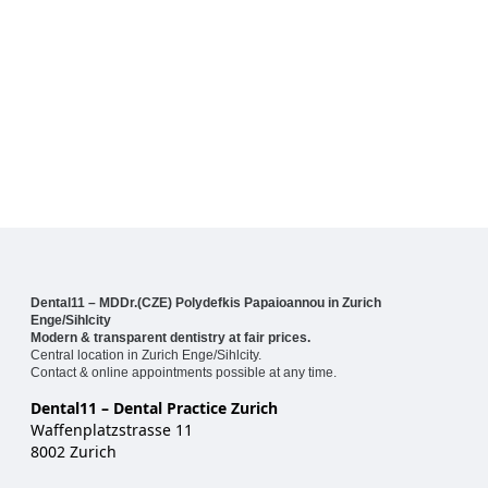
Dental11 – MDDr.(CZE) Polydefkis Papaioannou in Zurich
Enge/Sihlcity
Modern & transparent dentistry at fair prices.
Central location in Zurich Enge/Sihlcity.
Contact & online appointments possible at any time.
Dental11 – Dental Practice Zurich
Waffenplatzstrasse 11
8002 Zurich