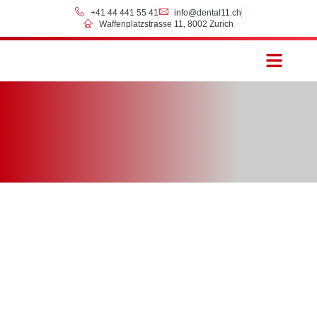
+41 44 441 55 41
info@dental11.ch
Waffenplatzstrasse 11, 8002 Zurich
Prices & Payment